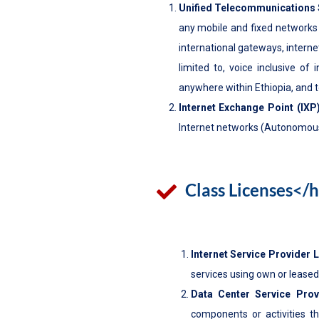
Unified Telecommunications 
any mobile and fixed networks th
international gateways, intern
limited to, voice inclusive of
anywhere within Ethiopia, and 
Internet Exchange Point (IXP
Internet networks (Autonomous
Class Licenses</
Internet Service Provider 
services using own or leased
Data Center Service Prov
components or activities t