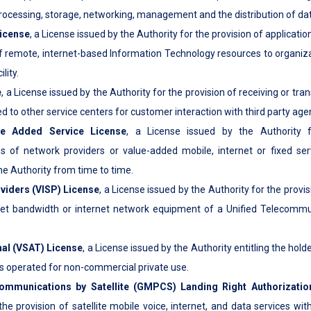
rocessing, storage, networking, management and the distribution of dat
License
, a License issued by the Authority for the provision of applicati
of remote, internet-based Information Technology resources to organizat
lity.
e
, a License issued by the Authority for the provision of receiving or tra
d to other service centers for customer interaction with third party age
ue Added Service License
, a License issued by the Authority f
s of network providers or value-added mobile, internet or fixed ser
he Authority from time to time.
oviders (VISP) License
, a License issued by the Authority for the provis
net bandwidth or internet network equipment of a Unified Telecommu
nal (VSAT) License
, a License issued by the Authority entitling the hold
s operated for non-commercial private use.
ommunications by Satellite (GMPCS) Landing Right Authorizatio
the provision of satellite mobile voice, internet, and data services wit