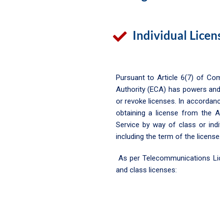
Individual Licen
Pursuant to Article 6(7) of C
Authority (ECA) has powers and
or revoke licenses. In accordan
obtaining a license from the A
Service by way of class or ind
including the term of the license
As per Telecommunications Licen
and class licenses: