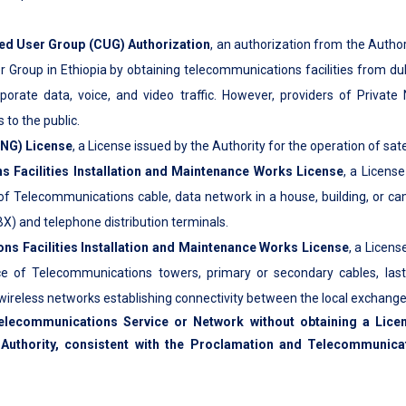
ed User Group (CUG) Authorization
, an authorization from the Author
r Group in Ethiopia by obtaining telecommunications facilities from d
rporate data, voice, and video traffic. However, providers of Private
to the public.
SNG) License
, a License issued by the Authority for the operation of sa
 Facilities Installation and Maintenance Works License
, a License
of Telecommunications cable, data network in a house, building, or cam
X) and telephone distribution terminals.
s Facilities Installation and Maintenance Works License
, a Licens
e of Telecommunications towers, primary or secondary cables, last m
 wireless networks establishing connectivity between the local exchange 
elecommunications Service or Network without obtaining a Lice
Authority, consistent with the Proclamation and Telecommunicat