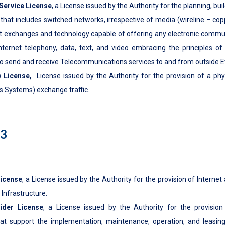
Service License
, a License issued by the Authority for the planning, bui
at includes switched networks, irrespective of media (wireline – copper,
et exchanges and technology capable of offering any electronic communi
 internet telephony, data, text, and video embracing the principles of
to send and receive Telecommunications services to and from outside Et
) License
,
License issued by the Authority for the provision of a phy
 Systems) exchange traffic.
h3
License
, a License issued by the Authority for the provision of Internet
 Infrastructure.
ider License
, a License issued by the Authority for the provision 
hat support the implementation, maintenance, operation, and leasing