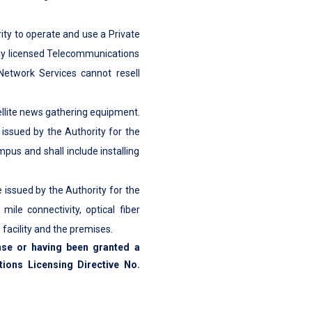
ity to operate and use a Private
uly licensed Telecommunications
 Network Services cannot resell
tellite news gathering equipment.
 issued by the Authority for the
pus and shall include installing
e issued by the Authority for the
ile connectivity, optical fiber
facility and the premises.
nse or having been granted a
ions Licensing Directive No.