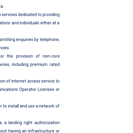
a.
on services dedicated to providing
ions and individuals either at a
nsmitting enquiries by telephone,
ncies.
or the provision of non-core
vices, including premium rated
ion of internet access service to
nications Operator Licensee or
er to install and use a network of
n
, a landing right authorization
hout having an infrastructure or