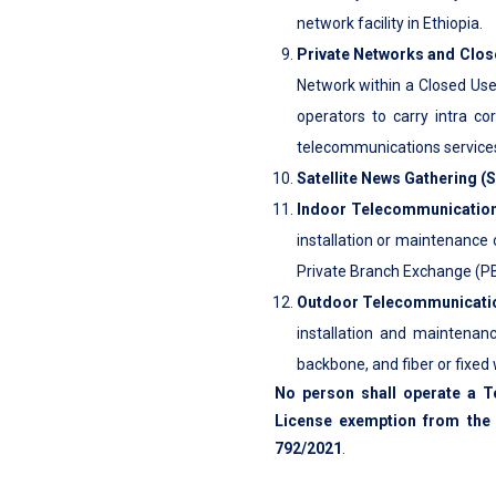
network facility in Ethiopia.
Private Networks and Clos
Network within a Closed Use
operators to carry intra co
telecommunications services 
Satellite News Gathering (
Indoor Telecommunications
installation or maintenance 
Private Branch Exchange (PB
Outdoor Telecommunication
installation and maintenanc
backbone, and fiber or fixed
No person shall operate a T
License exemption from the 
792/2021
.