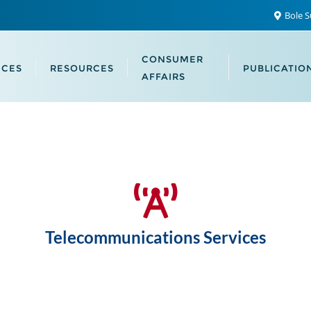
Bole S
CONSUMER
ICES
RESOURCES
PUBLICATIO
AFFAIRS
Telecommunications Services