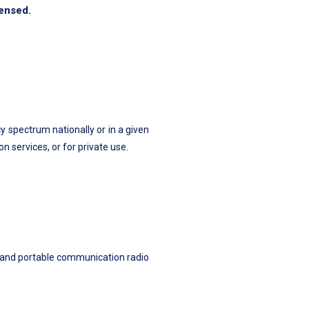
censed.
y spectrum nationally or in a given
 services, or for private use.
e, and portable communication radio