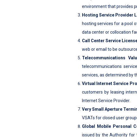
environment that provides p
Hosting Service Provider 
hosting services for a pool 
data center or collocation faci
Call Center Service Licens
web or email to be outsource
Telecommunications Val
telecommunications service
services, as determined by t
Virtual Internet Service Pr
customers by leasing inter
Internet Service Provider.
Very Small Aperture Termi
VSATs for closed user group
Global Mobile Personal C
issued by the Authority for 