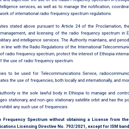
ntelligence services, as well as to manage the notification, coordinat
ework of international radio frequency spectrum regulations.
ties stated above pursuant to Article 24 of the Proclamation, the
on, management, and licensing of the radio frequency spectrum in 
itary and intelligence services. The Authority maintains, and period
 in line with the Radio Regulations of the International Telecommunic
 of radio frequency spectrum, protect the interest of Ethiopia internat
of the use of radio frequency spectrum.
cies to be used for Telecommunications Service, radiocommunica
nates the use of frequencies, both locally and internationally, and m
thority is the sole lawful body in Ethiopia to manage and contro
geo stationary, and non-geo stationary satellite orbit and has the
rohibit any such use of frequencies.
o Frequency Spectrum without obtaining a License from the A
tions Licensing Directive No. 792/2021, except for ISM bands