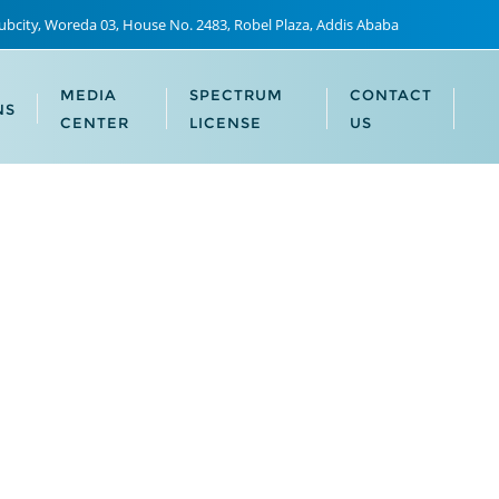
ubcity, Woreda 03, House No. 2483, Robel Plaza, Addis Ababa
MEDIA
SPECTRUM
CONTACT
NS
CENTER
LICENSE
US