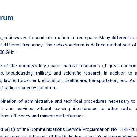
trum
gnetic waves to send information in free space. Many different radi
different frequency. The radio spectrum is defined as that part o
00 GHz.
 of the country’s key scarce natural resources of great economic
ns, broadcasting, military, and scientific research in addition t
es, law enforcement, education, healthcare, transportation, etc. As
n of radio frequency spectrum.
ation of administrative and technical procedures necessary to e
t and services without causing interference to other radio
um efficiency and minimize interference.
 and 6(10) of the Communications Service Proclamation No. 1148/20
ze and supervise the use of the Radio Frequency Spectrum in Ethio