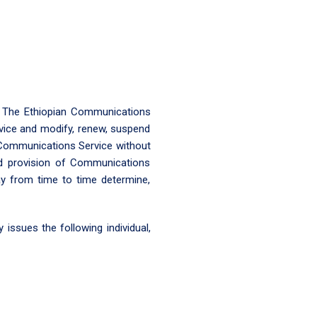
, The Ethiopian Communications
vice and modify, renew, suspend
a Communications Service without
and provision of Communications
ay from time to time determine,
issues the following individual,