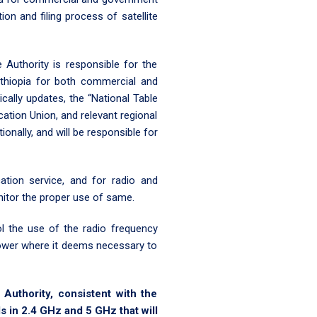
ion and filing process of satellite
 Authority is responsible for the
Ethiopia for both commercial and
ically updates, the “National Table
ation Union, and relevant regional
ionally, and will be responsible for
tion service, and for radio and
onitor the proper use of same.
l the use of the radio frequency
 power where it deems necessary to
uthority, consistent with the
 in 2.4 GHz and 5 GHz that will