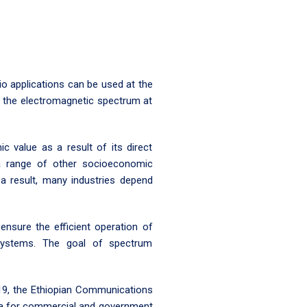
o applications can be used at the
f the electromagnetic spectrum at
 value as a result of its direct
o a range of other socioeconomic
 a result, many industries depend
nsure the efficient operation of
 systems. The goal of spectrum
19, the Ethiopian Communications
pia for commercial and government