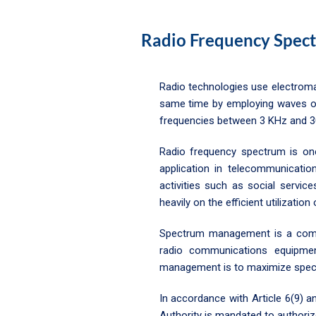
Radio Frequency Spec
Radio technologies use electroma
same time by employing waves of 
frequencies between 3 KHz and 3
Radio frequency spectrum is one
application in telecommunicatio
activities such as social servic
heavily on the efficient utilizatio
Spectrum management is a combin
radio communications equipmen
management is to maximize spectr
In accordance with Article 6(9)
Authority is mandated to authori