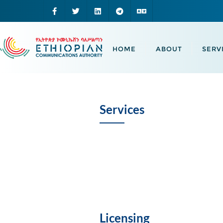
HOME
ABOUT
SERV
Services
Licensing