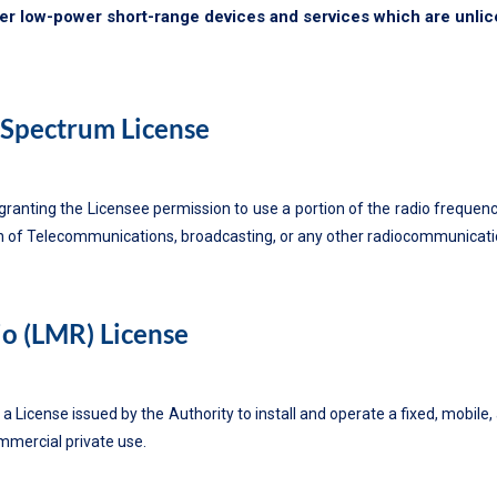
her low-power short-range devices and services which are unli
Spectrum License
granting the Licensee permission to use a portion of the radio frequenc
n of Telecommunications, broadcasting, or any other radiocommunication
o (LMR) License
 a License issued by the Authority to install and operate a fixed, mobil
mmercial private use.