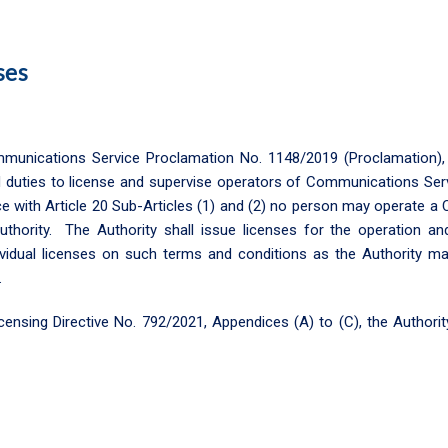
ses
ommunications Service Proclamation No. 1148/2019 (Proclamation)
 duties to license and supervise operators of Communications Ser
ce with Article 20 Sub-Articles (1) and (2) no person may operate 
uthority. The Authority shall issue licenses for the operation 
ividual licenses on such terms and conditions as the Authority m
.
sing Directive No. 792/2021, Appendices (A) to (C), the Authority 