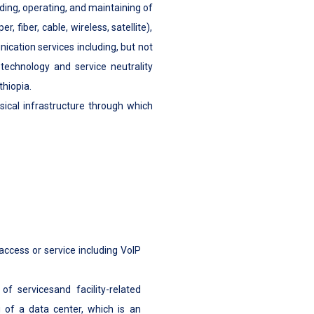
lding, operating, and maintaining of
 fiber, cable, wireless, satellite),
cation services including, but not
 technology and service neutrality
hiopia.
sical infrastructure through which
 access or service including VoIP
of servicesand facility-related
 of a data center, which is an