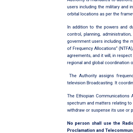
users including the military and i
orbital locations as per the fram
In addition to the powers and du
control, planning, administrati
government users including the mil
of Frequency Allocations” (NTFA),
agreements, and it will, in respect
regional and global coordination 
The Authority assigns frequen
television Broadcasting. It coordi
The Ethiopian Communications Au
spectrum and matters relating to 
withdraw or suspense its use or p
No person shall use the Radi
Proclamation and Telecommunica