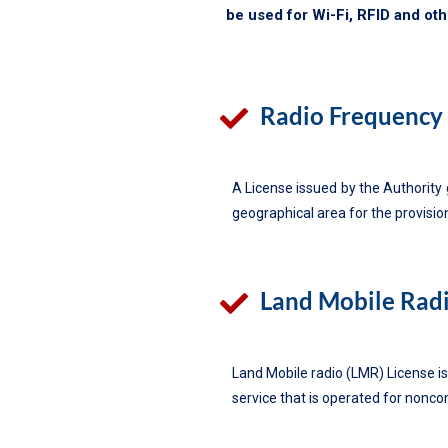
be used for Wi-Fi, RFID and ot
Radio Frequency 
A License issued by the Authority 
geographical area for the provisio
Land Mobile Radi
Land Mobile radio (LMR) License is
service that is operated for nonco